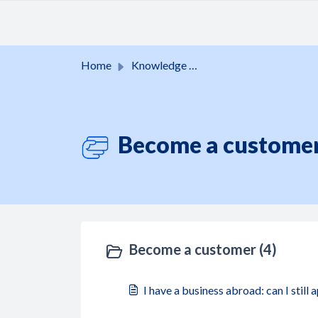
Skip to main content
Home
Knowledge base
Become a customer
Become a customer (4)
I have a business abroad: can I still 