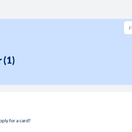
 (1)
apply for a card?