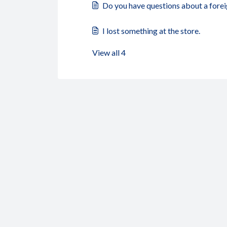
Do you have questions about a forei
I lost something at the store.
View all 4