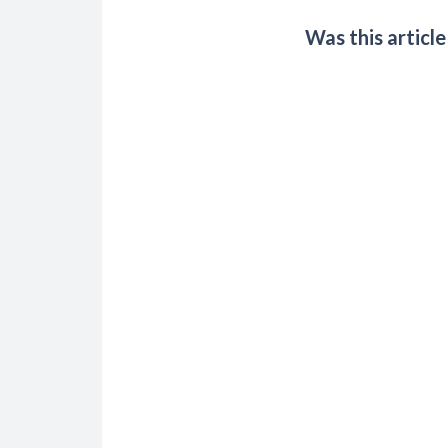
Was this article