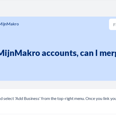
MijnMakro
 MijnMakro accounts, can I me
nd select 'Add Business' from the top-right menu. Once you link yo