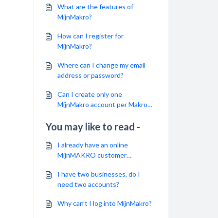
What are the features of
MijnMakro?
How can I register for
MijnMakro?
Where can I change my email
address or password?
Can I create only one
MijnMakro account per Makro
registration?
You may like to read -
I already have an online
MijnMAKRO customer
account. Do I need to create a
I have two businesses, do I
new account for the MAKRO
need two accounts?
Webshop?
Why can’t I log into MijnMakro?