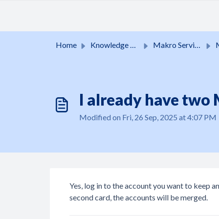
Skip to main content
Home
Knowledge base
Makro Services
I already have two
Modified on Fri, 26 Sep, 2025 at 4:07 PM
Yes, log in to the account you want to keep a
second card, the accounts will be merged.