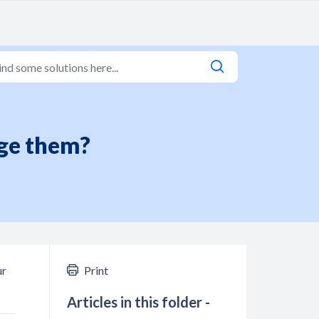
rge them?
ur
Print
Articles in this folder -