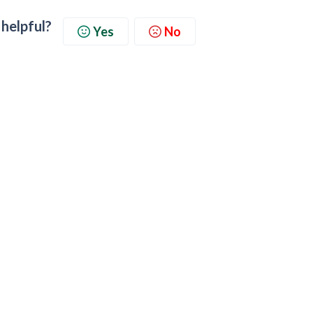
 helpful?
Yes
No