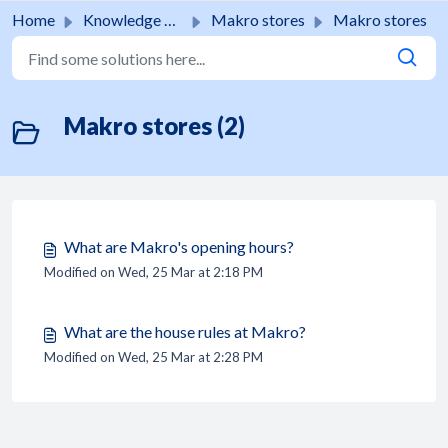
Skip to main content
Home
Knowledge base
Makro stores
Makro stores
Makro stores (2)
What are Makro's opening hours?
Modified on Wed, 25 Mar at 2:18 PM
What are the house rules at Makro?
Modified on Wed, 25 Mar at 2:28 PM