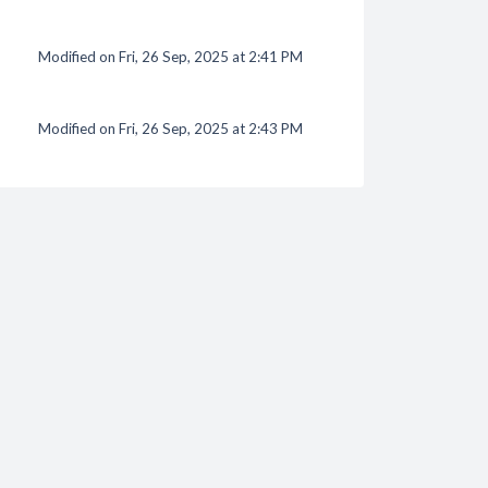
Modified on Fri, 26 Sep, 2025 at 2:41 PM
Modified on Fri, 26 Sep, 2025 at 2:43 PM