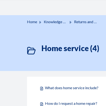
Skip to main content
Home
Knowledge base
Returns and guarantees
Home service (4)
What does home service include?
How do I request a home repair?