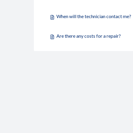
When will the technician contact me?
Are there any costs for a repair?