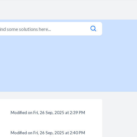
Modified on Fri, 26 Sep, 2025 at 2:39 PM
Modified on Fri, 26 Sep, 2025 at 2:40 PM