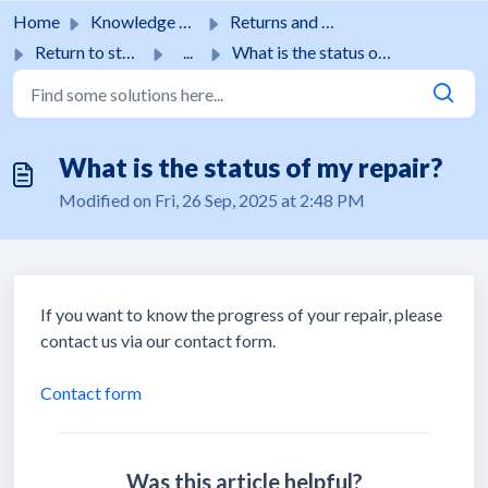
Skip to main content
Home
Knowledge base
Returns and guarantees
Return to store
...
What is the status of my repair?
What is the status of my repair?
Modified on Fri, 26 Sep, 2025 at 2:48 PM
If you want to know the progress of your repair, please
contact us via our contact form.
Contact form
Was this article helpful?