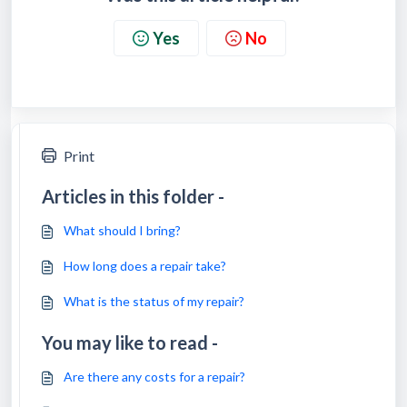
Yes
No
Print
Articles in this folder -
What should I bring?
How long does a repair take?
What is the status of my repair?
You may like to read -
Are there any costs for a repair?