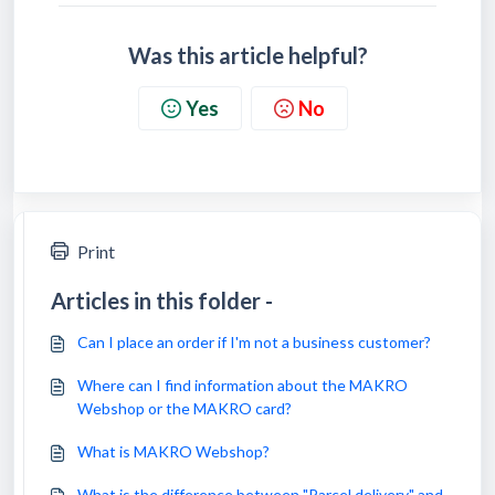
Was this article helpful?
Yes
No
Print
Articles in this folder -
Can I place an order if I'm not a business customer?
Where can I find information about the MAKRO
Webshop or the MAKRO card?
What is MAKRO Webshop?
What is the difference between "Parcel delivery" and