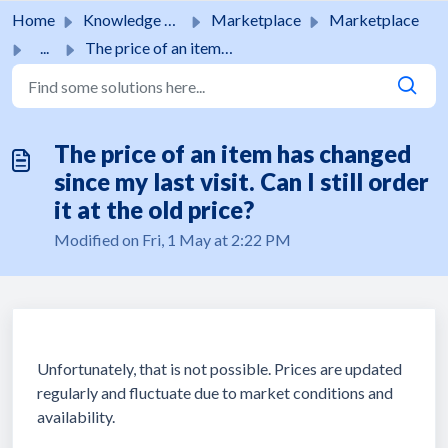
Skip to main content
Home
Knowledge base
Marketplace
Marketplace
...
The price of an item has changed since my last visit. Can...
The price of an item has changed
since my last visit. Can I still order
it at the old price?
Modified on Fri, 1 May at 2:22 PM
Unfortunately, that is not possible. Prices are updated
regularly and fluctuate due to market conditions and
availability.