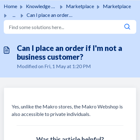
Skip to main content
Home
Knowledge base
Marketplace
Marketplace
...
Can I place an order if I'm not a business customer?
Can I place an order if I'm not a
business customer?
Modified on Fri, 1 May at 1:20 PM
Yes, unlike the Makro stores, the Makro Webshop is
also accessible to private individuals.
Was this article helpful?