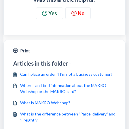
Yes
No
Print
Articles in this folder -
Can I place an order if I'm not a business customer?
Where can I find information about the MAKRO
Webshop or the MAKRO card?
What is MAKRO Webshop?
What is the difference between "Parcel delivery" and
"Freight"?