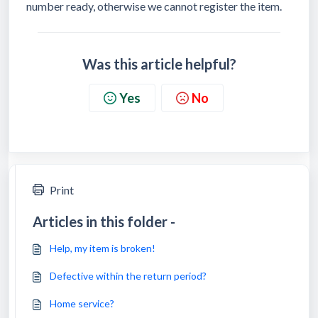
number ready, otherwise we cannot register the item.
Was this article helpful?
Yes
No
Print
Articles in this folder -
Help, my item is broken!
Defective within the return period?
Home service?