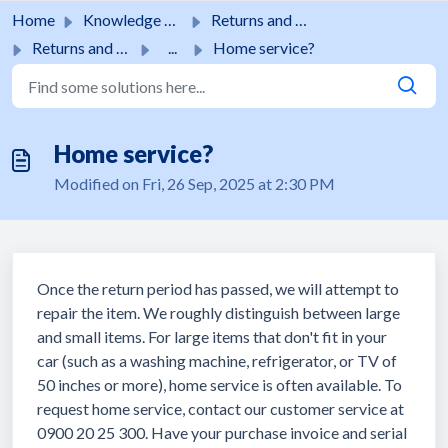
Skip to main content
Home
Knowledge base
Returns and guarantees
Returns and guarantees
...
Home service?
Home service?
Modified on Fri, 26 Sep, 2025 at 2:30 PM
Once the return period has passed, we will attempt to
repair the item. We roughly distinguish between large
and small items. For large items that don't fit in your
car (such as a washing machine, refrigerator, or TV of
50 inches or more), home service is often available. To
request home service, contact our customer service at
0900 20 25 300. Have your purchase invoice and serial