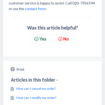
customer service is happy to assist. Call 020-7956594
or use the
contact form
.
Was this article helpful?
Yes
No
Print
Articles in this folder -
How can I cancel my order?
How can I modify my order?