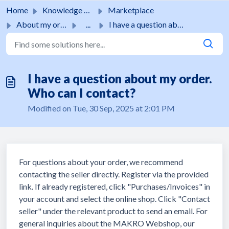
Skip to main content
Home
Knowledge base
Marketplace
About my order
...
I have a question about my order. Who can I contact?
I have a question about my order.
Who can I contact?
Modified on Tue, 30 Sep, 2025 at 2:01 PM
For questions about your order, we recommend
contacting the seller directly. Register via the provided
link. If already registered, click "Purchases/Invoices" in
your account and select the online shop. Click "Contact
seller" under the relevant product to send an email. For
general inquiries about the MAKRO Webshop, our