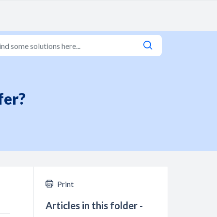
fer?
Print
Articles in this folder -