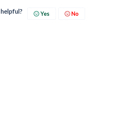
 helpful?
Yes
No