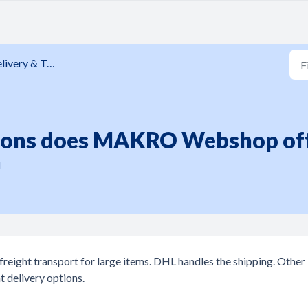
ivery & Tracking
ions does MAKRO Webshop of
M
eight transport for large items. DHL handles the shipping. Other
t delivery options.