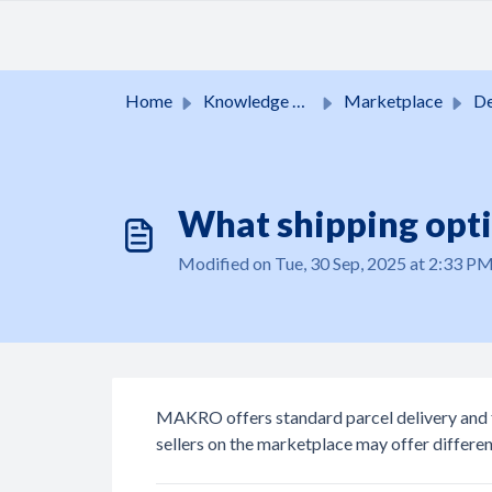
Skip to main content
Home
Knowledge base
Marketplace
Del
What shipping opt
Modified on Tue, 30 Sep, 2025 at 2:33 P
MAKRO offers standard parcel delivery and fr
sellers on the marketplace may offer differen