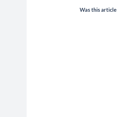
Was this article