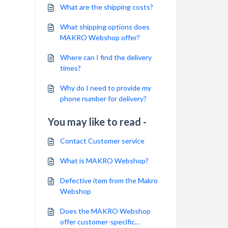
What are the shipping costs?
What shipping options does
MAKRO Webshop offer?
Where can I find the delivery
times?
Why do I need to provide my
phone number for delivery?
You may like to read -
Contact Customer service
What is MAKRO Webshop?
Defective item from the Makro
Webshop
Does the MAKRO Webshop
offer customer-specific