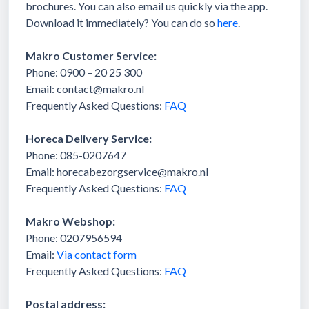
brochures. You can also email us quickly via the app.
Download it immediately? You can do so
here
.
Makro Customer Service:
Phone: 0900 – 20 25 300
Email: contact@makro.nl
Frequently Asked Questions:
FAQ
Horeca Delivery Service:
Phone: 085-0207647
Email: horecabezorgservice@makro.nl
Frequently Asked Questions:
FAQ
Makro Webshop:
Phone: 0207956594
Email:
Via contact form
Frequently Asked Questions:
FAQ
Postal address: