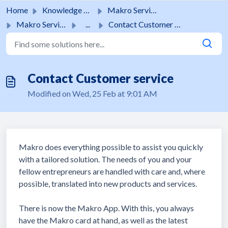
Skip to main content
Home
Knowledge base
Makro Services
Makro Services
...
Contact Customer service
Contact Customer service
Modified on Wed, 25 Feb at 9:01 AM
Makro does everything possible to assist you quickly
with a tailored solution. The needs of you and your
fellow entrepreneurs are handled with care and, where
possible, translated into new products and services.
There is now the Makro App. With this, you always
have the Makro card at hand, as well as the latest