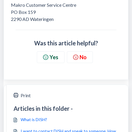
Makro Customer Service Centre
PO Box 159
2290 AD Wateringen
Was this article helpful?
Yes
No
Print
Articles in this folder -
What is DISH?
I want to contact DISH and speak to someone. How