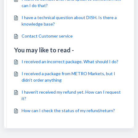
can I do that?
I have a technical question about DISH. Is there a
knowledge base?
Contact Customer service
You may like to read -
I received an incorrect package. What should I do?
I received a package from METRO Markets, but I
didn’t order anything
I haven't received my refund yet. How can I request
it?
How can I check the status of my refund/return?