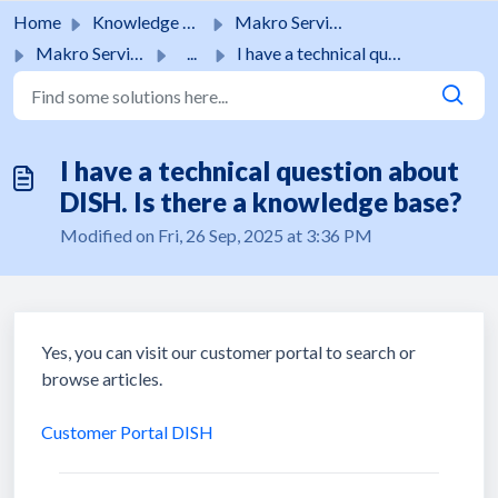
Skip to main content
Home
Knowledge base
Makro Services
Makro Services
...
I have a technical question about DISH. Is there a knowle...
I have a technical question about
DISH. Is there a knowledge base?
Modified on Fri, 26 Sep, 2025 at 3:36 PM
Yes, you can visit our customer portal to search or
browse articles.
Customer Portal DISH