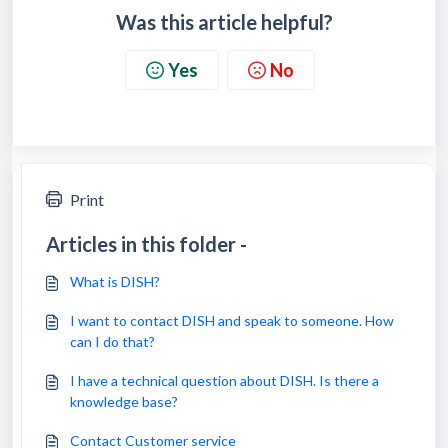
Was this article helpful?
Yes
No
Print
Articles in this folder -
What is DISH?
I want to contact DISH and speak to someone. How
can I do that?
I have a technical question about DISH. Is there a
knowledge base?
Contact Customer service