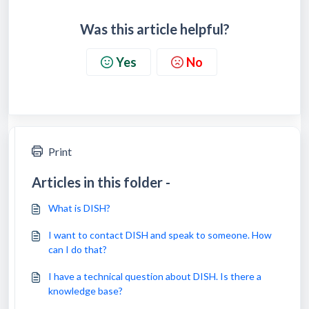
Was this article helpful?
Yes
No
Print
Articles in this folder -
What is DISH?
I want to contact DISH and speak to someone. How
can I do that?
I have a technical question about DISH. Is there a
knowledge base?