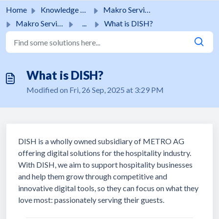
Skip to main content
Home
Knowledge base
Makro Services
Makro Services
...
What is DISH?
What is DISH?
Modified on Fri, 26 Sep, 2025 at 3:29 PM
DISH is a wholly owned subsidiary of METRO AG
offering digital solutions for the hospitality industry.
With DISH, we aim to support hospitality businesses
and help them grow through competitive and
innovative digital tools, so they can focus on what they
love most: passionately serving their guests.