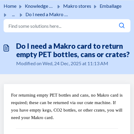
Skip to main content
Home
Knowledge base
Makro stores
Emballage
...
Do I need a Makro card to return empty PET bottles, cans ...
Do I need a Makro card to return
empty PET bottles, cans or crates?
Modified on Wed, 24 Dec, 2025 at 11:13 AM
For returning empty PET bottles and cans, no Makro card is 
required; these can be returned via our crate machine. If 
you have empty kegs, CO2 bottles, or other crates, you will 
need your Makro card.