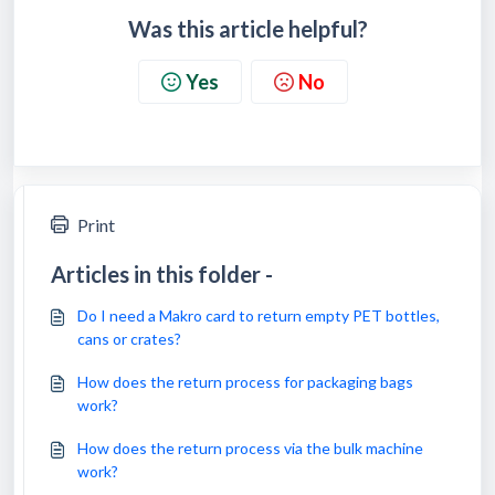
Was this article helpful?
Yes
No
Print
Articles in this folder -
Do I need a Makro card to return empty PET bottles,
cans or crates?
How does the return process for packaging bags
work?
How does the return process via the bulk machine
work?