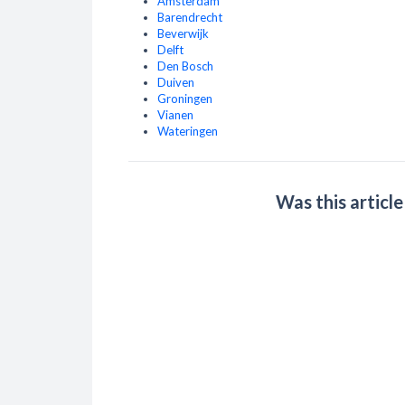
Amsterdam
Barendrecht
Beverwijk
Delft
Den Bosch
Duiven
Groningen
Vianen
Wateringen
Was this article