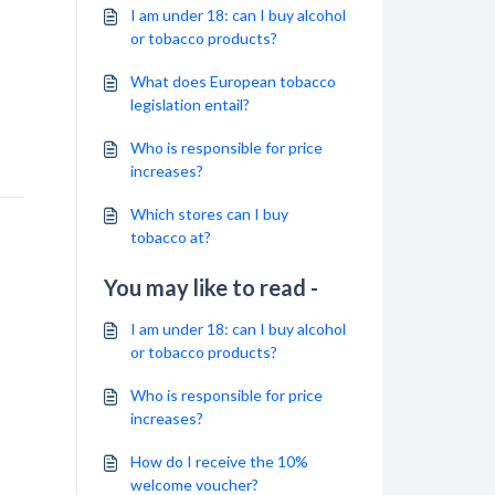
I am under 18: can I buy alcohol
or tobacco products?
What does European tobacco
legislation entail?
Who is responsible for price
increases?
Which stores can I buy
tobacco at?
You may like to read -
I am under 18: can I buy alcohol
or tobacco products?
Who is responsible for price
increases?
How do I receive the 10%
welcome voucher?