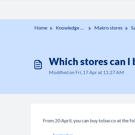
Skip to main content
Home
Knowledge base
Makro stores
Sale
Which stores can I 
Modified on Fri, 17 Apr at 11:27 AM
From 20 April, you can buy tobacco at the fo