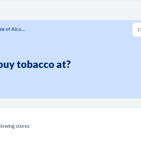
 of Alcohol and Tobacco
buy tobacco at?
llowing stores: