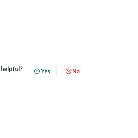
 helpful?
Yes
No