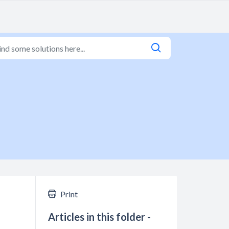
Print
Articles in this folder -