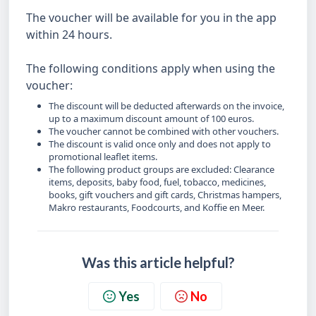
The voucher will be available for you in the app
within 24 hours.
The following conditions apply when using the
voucher:
The discount will be deducted afterwards on the invoice,
up to a maximum discount amount of 100 euros.
The voucher cannot be combined with other vouchers.
The discount is valid once only and does not apply to
promotional leaflet items.
The following product groups are excluded: Clearance
items, deposits, baby food, fuel, tobacco, medicines,
books, gift vouchers and gift cards, Christmas hampers,
Makro restaurants, Foodcourts, and Koffie en Meer.
Was this article helpful?
Yes
No