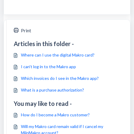
Print
Articles in this folder -
Where can I use the digital Makro card?
I can't log in to the Makro app
Which invoices do I see in the Makro app?
What is a purchase authorization?
You may like to read -
How do I become a Makro customer?
Will my Makro card remain valid if I cancel my
MijnMakro account?