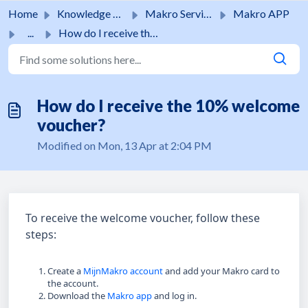
Skip to main content
Home
Knowledge base
Makro Services
Makro APP
...
How do I receive the 10% welcome voucher?
How do I receive the 10% welcome
voucher?
Modified on Mon, 13 Apr at 2:04 PM
To receive the welcome voucher, follow these
steps:
Create a
MijnMakro account
and add your Makro card to
the account.
Download the
Makro app
and log in.