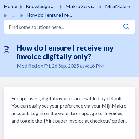
Skip to main content
Home
Knowledge base
Makro Services
MijnMakro
...
How do I ensure I receive my invoice digitally only?
How do I ensure I receive my
invoice digitally only?
Modified on Fri, 26 Sep, 2025 at 4:16 PM
For app users, digital invoices are enabled by default.
You can easily set your preference via your MijnMakro
account. Log in on the website or app, go to ‘Invoices’
and toggle the ‘Print paper invoice at checkout’ option.