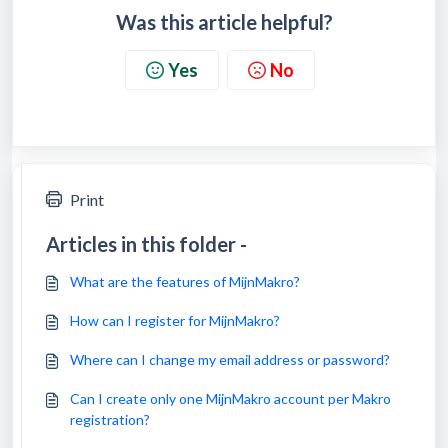
Was this article helpful?
Yes
No
Print
Articles in this folder -
What are the features of MijnMakro?
How can I register for MijnMakro?
Where can I change my email address or password?
Can I create only one MijnMakro account per Makro
registration?