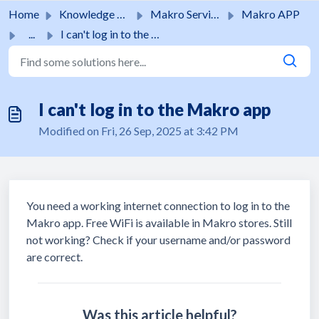
Skip to main content
Home
Knowledge base
Makro Services
Makro APP
...
I can't log in to the Makro app
I can't log in to the Makro app
Modified on Fri, 26 Sep, 2025 at 3:42 PM
You need a working internet connection to log in to the
Makro app. Free WiFi is available in Makro stores. Still
not working? Check if your username and/or password
are correct.
Was this article helpful?