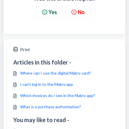
Yes
No
Print
Articles in this folder -
Where can I use the digital Makro card?
I can't log in to the Makro app
Which invoices do I see in the Makro app?
What is a purchase authorization?
You may like to read -