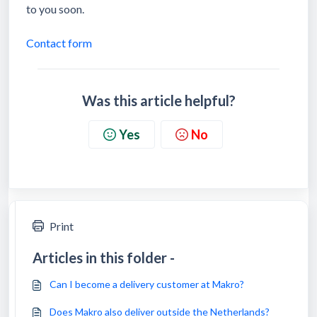
to you soon.
Contact form
Was this article helpful?
Yes
No
Print
Articles in this folder -
Can I become a delivery customer at Makro?
Does Makro also deliver outside the Netherlands?