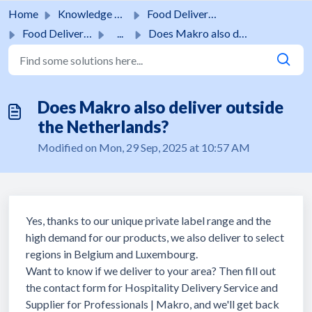
Skip to main content
Home
Knowledge base
Food Delivery Service
Food Delivery Service
...
Does Makro also deliver outside the Netherlands?
Does Makro also deliver outside
the Netherlands?
Modified on Mon, 29 Sep, 2025 at 10:57 AM
Yes, thanks to our unique private label range and the
high demand for our products, we also deliver to select
regions in Belgium and Luxembourg.
Want to know if we deliver to your area? Then fill out
the contact form for Hospitality Delivery Service and
Supplier for Professionals | Makro, and we'll get back