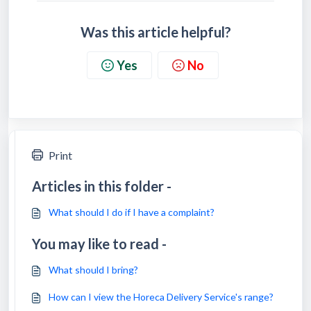
Was this article helpful?
Yes
No
Print
Articles in this folder -
What should I do if I have a complaint?
You may like to read -
What should I bring?
How can I view the Horeca Delivery Service's range?