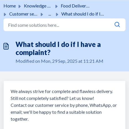
Skip to main content
Home
Knowledge base
Food Delivery Service
Customer service
...
What should I do if I have a complaint?
What should I do if I have a
complaint?
Modified on Mon, 29 Sep, 2025 at 11:21 AM
We always strive for complete and flawless delivery.
Still not completely satisfied? Let us know!
Contact our customer service by phone, WhatsApp, or
email; we'll be happy to find a suitable solution
together.