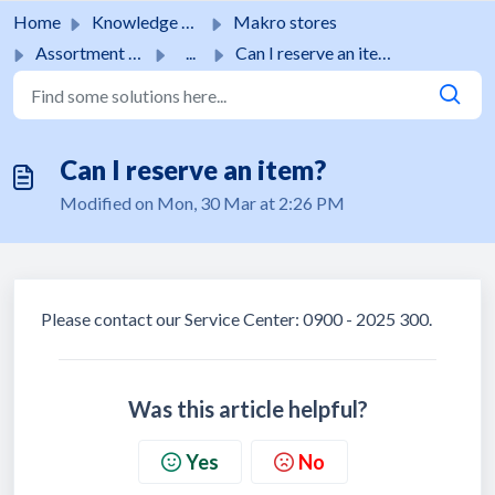
Skip to main content
Home
Knowledge base
Makro stores
Assortment & stock
...
Can I reserve an item?
Can I reserve an item?
Modified on Mon, 30 Mar at 2:26 PM
Please contact our Service Center: 0900 - 2025 300.
Was this article helpful?
Yes
No