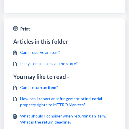
Print
Articles in this folder -
Can I reserve an item?
Is my item in stock at the store?
You may like to read -
Can I return an item?
How can I report an infringement of industrial
property rights to METRO Markets?
What should I consider when returning an item?
What is the return deadline?