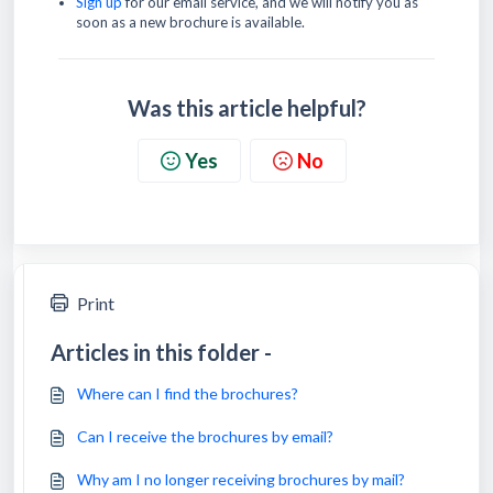
Sign up
for our email service, and we will notify you as
soon as a new brochure is available.
Was this article helpful?
Yes
No
Print
Articles in this folder -
Where can I find the brochures?
Can I receive the brochures by email?
Why am I no longer receiving brochures by mail?