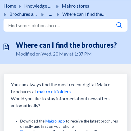
Skip to main content
Home
Knowledge base
Makro stores
Brochures and promotions
...
Where can I find the brochures?
Where can I find the brochures?
Modified on Wed, 20 May at 1:37 PM
You can always find the most recent digital Makro
brochures at
makro.nl/folders
.
Would you like to stay informed about new offers
automatically?
Download the
Makro-app
to receive the latest brochures
directly and first on your phone.