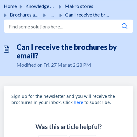
Skip to main content
Home
Knowledge base
Makro stores
Brochures and promotions
...
Can I receive the brochures by email?
Can I receive the brochures by
email?
Modified on Fri, 27 Mar at 2:28 PM
Sign up for the newsletter and you will receive the
brochures in your inbox. Click
here
to subscribe.
Was this article helpful?