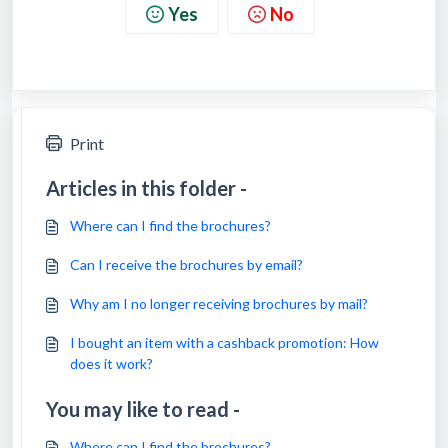
Yes
No
Print
Articles in this folder -
Where can I find the brochures?
Can I receive the brochures by email?
Why am I no longer receiving brochures by mail?
I bought an item with a cashback promotion: How
does it work?
You may like to read -
Where can I find the brochures?