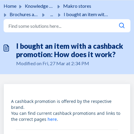
Skip to main content
Home
Knowledge base
Makro stores
Brochures and promotions
...
I bought an item with a cashback promotion: How does it w...
I bought an item with a cashback
promotion: How does it work?
Modified on Fri, 27 Mar at 2:34 PM
A cashback promotion is offered by the respective
brand.
You can find current cashback promotions and links to
the correct pages
here
.