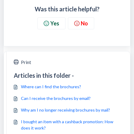
Was this article helpful?
Yes
No
Print
Articles in this folder -
Where can I find the brochures?
Can I receive the brochures by email?
Why am I no longer receiving brochures by mail?
I bought an item with a cashback promotion: How
does it work?